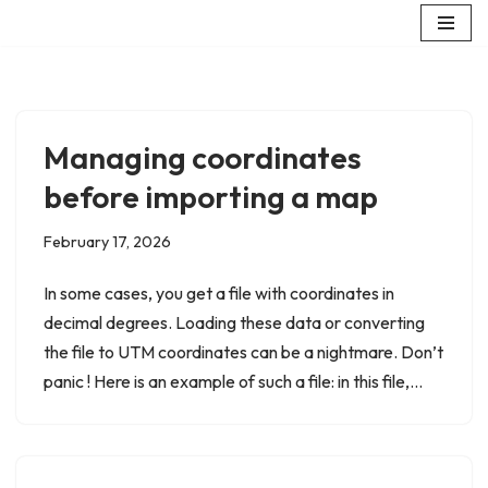
Skip
to
content
Managing coordinates
before importing a map
February 17, 2026
In some cases, you get a file with coordinates in
decimal degrees. Loading these data or converting
the file to UTM coordinates can be a nightmare. Don’t
panic ! Here is an example of such a file: in this file,…