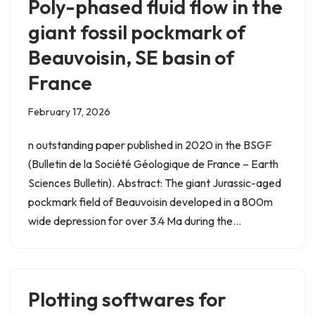
Poly-phased fluid flow in the
giant fossil pockmark of
Beauvoisin, SE basin of
France
February 17, 2026
n outstanding paper published in 2020 in the BSGF
(Bulletin de la Société Géologique de France – Earth
Sciences Bulletin). Abstract: The giant Jurassic-aged
pockmark field of Beauvoisin developed in a 800m
wide depression for over 3.4 Ma during the…
Plotting softwares for