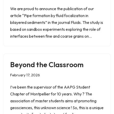
We are proud to announce the publication of our
article “Pipe formation by fluid focalization in
bilayered sediments” in the journal Fluids. The study is
based on sandbox experiments exploring the role of
interfaces between fine and coarse grains on…
Beyond the Classroom
February 17, 2026
I’ve been the supervisor of the AAPG Student
Chapter of Montpellier for 10 years. Why ? The
association of master students aims at promoting
geosciences, this unknown science ! So, this is a unique