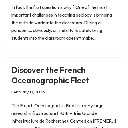
In fact, the first question is why ? One of the most
important challenges in teaching geology is bringing
the outside world into the classroom. During a
pandemic, obviously, an inability to safely bring
students into the classroom doesn’t make…
Discover the French
Oceanographic Fleet
February 17, 2026
The French Oceanographic Fleet is a very large
research infrastructure (TGIR – Très Grande
Infrastructure de Recherche). Centred on IFREMER, it