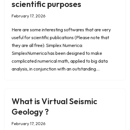
scientific purposes
February 17, 2026
Here are some interesting softwares that are very
useful for scientific publications (Please note that
they are all free): Simplex Numerica:
SimplexNumerica has been designed to make
complicated numerical math, applied to big data
analysis, in conjunction with an outstanding…
What is Virtual Seismic
Geology ?
February 17, 2026