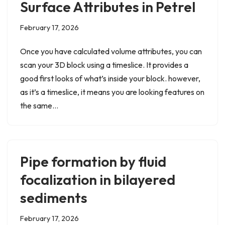
Surface Attributes in Petrel
February 17, 2026
Once you have calculated volume attributes, you can
scan your 3D block using a timeslice. It provides a
good first looks of what’s inside your block. however,
as it’s a timeslice, it means you are looking features on
the same…
Pipe formation by fluid
focalization in bilayered
sediments
February 17, 2026