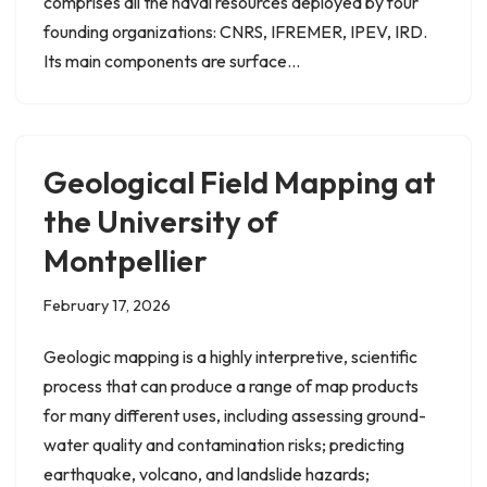
comprises all the naval resources deployed by four
founding organizations: CNRS, IFREMER, IPEV, IRD.
Its main components are surface…
Geological Field Mapping at
the University of
Montpellier
February 17, 2026
Geologic mapping is a highly interpretive, scientific
process that can produce a range of map products
for many different uses, including assessing ground-
water quality and contamination risks; predicting
earthquake, volcano, and landslide hazards;