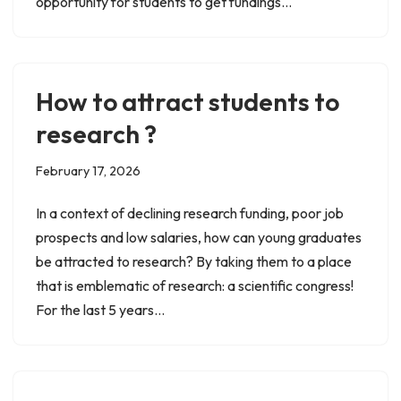
opportunity for students to get fundings…
How to attract students to
research ?
February 17, 2026
In a context of declining research funding, poor job
prospects and low salaries, how can young graduates
be attracted to research? By taking them to a place
that is emblematic of research: a scientific congress!
For the last 5 years…