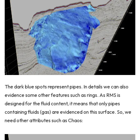
The dark blue spots represent pipes. In details we can also
evidence some other features such as rings. As RMS is
designed for the fluid content, it means that only pipes
containing fluids (gas) are evidenced on this surface. So, we
need other attributes such as Chaos: