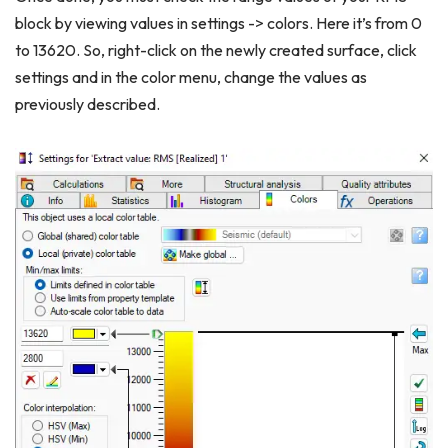
block by viewing values in settings -> colors. Here it’s from 0
to 13620. So, right-click on the newly created surface, click
settings and in the color menu, change the values as
previously described.