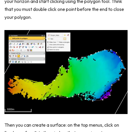
your horizon and start clicking using the polygon tool. Think
that you must double click one point before the end to close
your polygon.
Then you can create a surface: on the top menus, click on