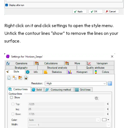
Right click on it and click settings to open the style menu.
Untick the contour lines “show” to remove the lines on your
surface.