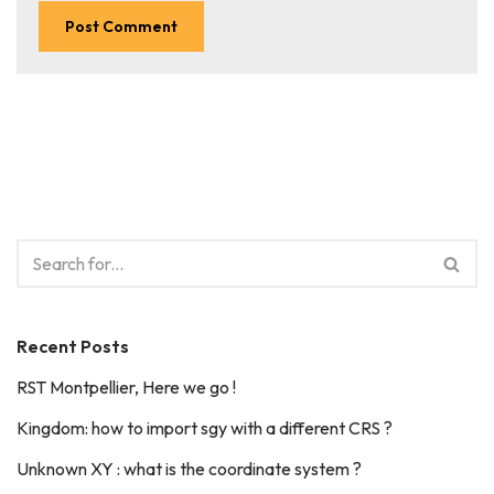
Recent Posts
RST Montpellier, Here we go !
Kingdom: how to import sgy with a different CRS ?
Unknown XY : what is the coordinate system ?