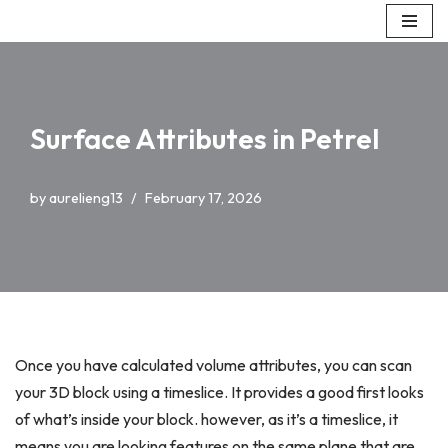
Skip
to
content
Surface Attributes in Petrel
by
aurelieng13
February 17, 2026
Once you have calculated volume attributes, you can scan
your 3D block using a timeslice. It provides a good first looks
of what’s inside your block. however, as it’s a timeslice, it
means you are looking features on the same plane that are