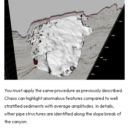
You must apply the same procedure as previously described.
Chaos can highlight anomalous features compared to well
stratified sediments with average amplitudes. In details,
other pipe structures are identified along the slope break of
the canyon: