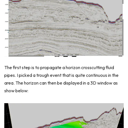
The first step is to propagate a horizon crosscutting fluid
pipes. I picked a trough event that is quite continuous in the
area. The horizon can then be displayed in a 3D window as
show below: