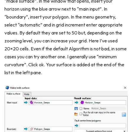
“make surface”. In the window that opens, insert your
horizon using the blue arrow next to “main input”. In
“boundary”, insert your polygon. In the menu geometry,
select “automatic” and in grid increment enter appropriate
values. By default they are set to 50 but, depending on the
zooming level, you can increase your grid. Here I’ve used
20×20 cells. Even if the default Algorithm is not bad, in some
cases you can try another one. I generally use “minimum
curvature”. Click ok. Your surface is added at the end of the
list in the left pane.