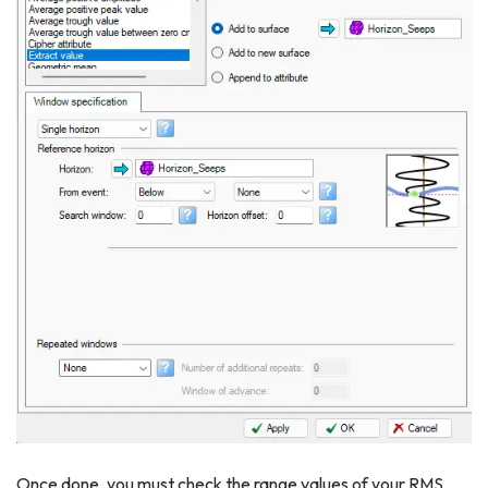
Once done, you must check the range values of your RMS