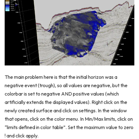
The main problem here is that the initial horizon was a
negative event (trough), so all values are negative, but the
colorbar is set to negative AND positive values (which
artificially extends the displayed values). Right click on the
newly created surface and click on settings. In the window
that opens, click on the color menu. In Min/Max limits, click on
“limits defined in color table”. Set the maximum value to zero
! and click apply.