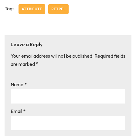
Tags:
ATTRIBUTE
PETREL
Leave a Reply
Your email address will not be published.
Required fields
are marked
*
Name
*
Email
*