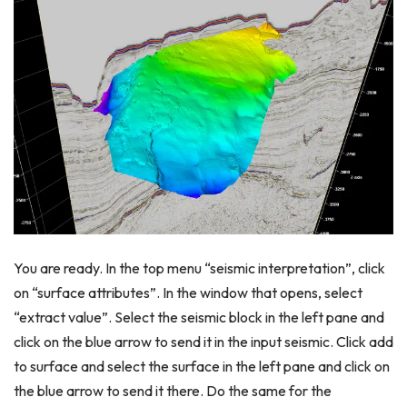
You are ready. In the top menu “seismic interpretation”, click
on “surface attributes”. In the window that opens, select
“extract value”. Select the seismic block in the left pane and
click on the blue arrow to send it in the input seismic. Click add
to surface and select the surface in the left pane and click on
the blue arrow to send it there. Do the same for the