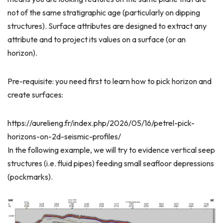
not of the same stratigraphic age (particularly on dipping
structures). Surface attributes are designed to extract any
attribute and to project its values on a surface (or an
horizon).
Pre-requisite: you need first to learn how to pick horizon and
create surfaces:
https://aurelieng.fr/index.php/2026/05/16/petrel-pick-
horizons-on-2d-seismic-profiles/
In the following example, we will try to evidence vertical seep
structures (i.e. fluid pipes) feeding small seafloor depressions
(pockmarks).