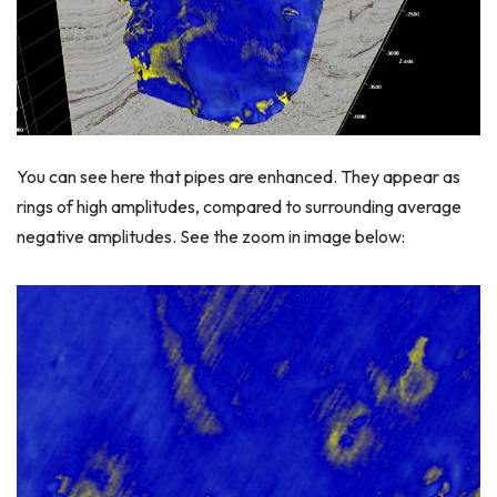
You can see here that pipes are enhanced. They appear as
rings of high amplitudes, compared to surrounding average
negative amplitudes. See the zoom in image below: