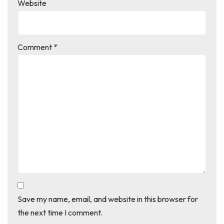
Website
Comment
*
Save my name, email, and website in this browser for
the next time I comment.