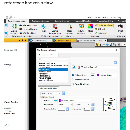
reference horizon below.