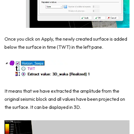
Once you click on Apply, the newly created surface is added
below the surface in time (TWT) in the left pane.
It means that we have extracted the amplitude from the
original seismic block and all values have been projected on
the surface. It can be displayed in 3D.