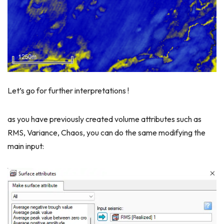
Let’s go for further interpretations !
as you have previously created volume attributes such as
RMS, Variance, Chaos, you can do the same modifying the
main input: