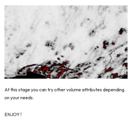
At this stage you can try other volume attributes depending
on your needs.
ENJOY !