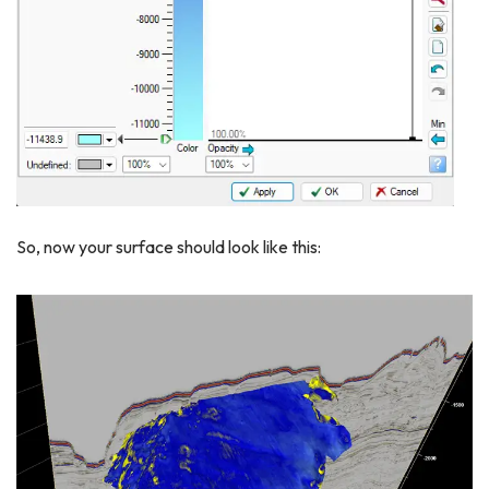
So, now your surface should look like this: