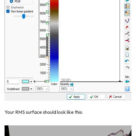
Your RMS surface should look like this: