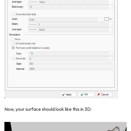
Now, your surface should look like this in 3D: