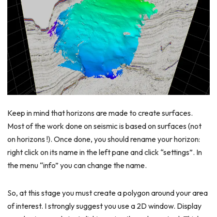
Keep in mind that horizons are made to create surfaces.
Most of the work done on seismic is based on surfaces (not
on horizons !). Once done, you should rename your horizon:
right click on its name in the left pane and click “settings”. In
the menu “info” you can change the name.
So, at this stage you must create a polygon around your area
of interest. I strongly suggest you use a 2D window. Display