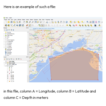
Here is an example of such a file:
in this file, column A = Longitude, column B = Latitude and
column C = Depth in meters