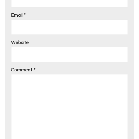
Email
*
Website
Comment
*