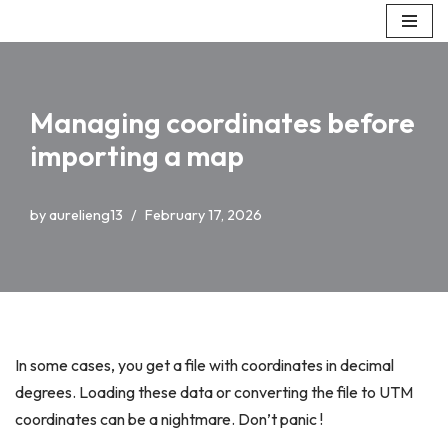
Skip
to
content
Managing coordinates before
importing a map
by
aurelieng13
February 17, 2026
In some cases, you get a file with coordinates in decimal
degrees. Loading these data or converting the file to UTM
coordinates can be a nightmare. Don’t panic !