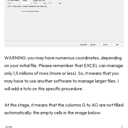
WARNING: you may have numerous coordinates, depending
on your initial file. Please remember that EXCEL can manage
only 1,5 millions of rows (more or less). So, it means that you
may have to use another software to manage larger files. I
will add a tuto on this specific procedure.
At this stage, it means that the columns G to AO are not filled
automatically: the empty cells in the image below: