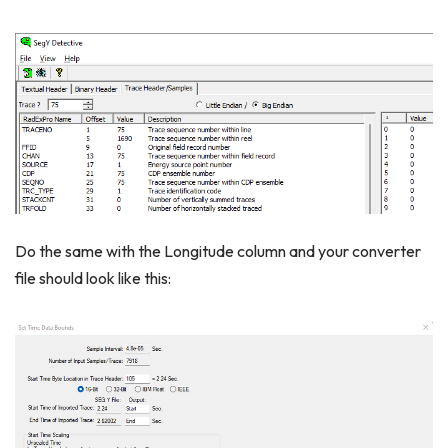
Do the same with the Longitude column and your converter
file should look like this: