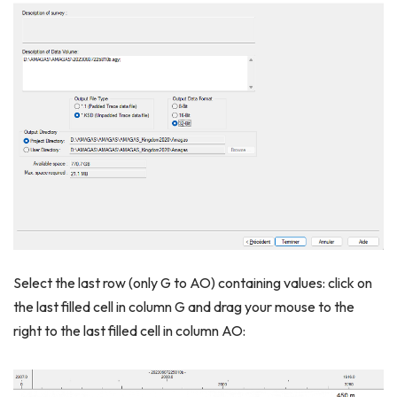
Select the last row (only G to AO) containing values: click on
the last filled cell in column G and drag your mouse to the
right to the last filled cell in column AO: