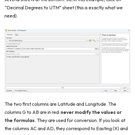
“Decimal Degrees to UTM” sheet (this is exactly what we
need).
The two first columns are Latitude and Longitude. The
columns G to AB are in red:
never modify the values or
the formulas
. They are used for conversion. If you look at
the columns AC and AD, they correspond to Easting (X) and