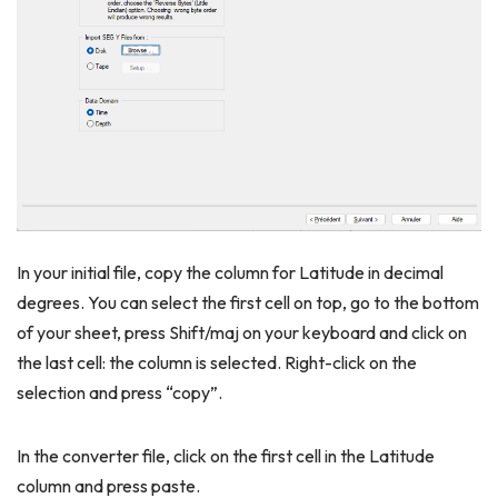
In your initial file, copy the column for Latitude in decimal
degrees. You can select the first cell on top, go to the bottom
of your sheet, press Shift/maj on your keyboard and click on
the last cell: the column is selected. Right-click on the
selection and press “copy”.
In the converter file, click on the first cell in the Latitude
column and press paste.