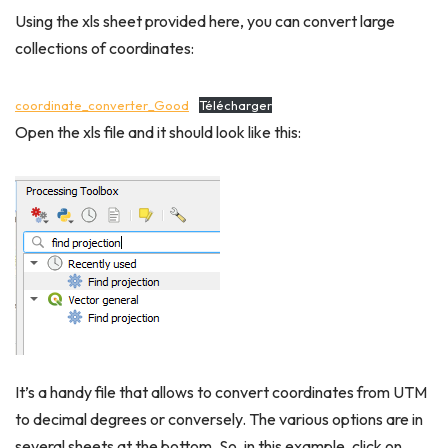
Using the xls sheet provided here, you can convert large
collections of coordinates:
coordinate_converter_Good
Télécharger
Open the xls file and it should look like this:
It’s a handy file that allows to convert coordinates from UTM
to decimal degrees or conversely. The various options are in
several sheets at the bottom. So, in this example, click on