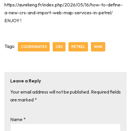
https://aurelieng.fr/index.php/2026/05/16/how-to-define-
a-new-crs-and-import-web-map-services-in-petrel/
ENJOY !
Tags:
COORDINATES
CRS
PETREL
WMS
Leave a Reply
Your email address will not be published.
Required fields
are marked
*
Name
*