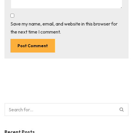
Save my name, email, and website in this browser for
the next time I comment.
Recent Posts