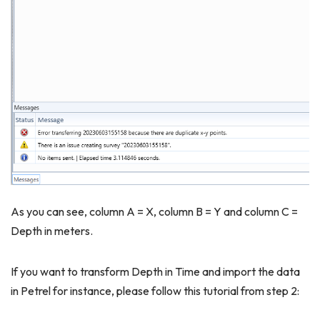
As you can see, column A = X, column B = Y and column C =
Depth in meters.
If you want to transform Depth in Time and import the data
in Petrel for instance, please follow this tutorial from step 2: