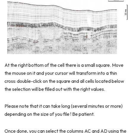
At the right bottom of the cell there is a small square. Move
the mouse on it and your cursor will transform into a thin
cross: double-click on the square and all cells located below
the selection will be filled out with the right values.
Please note that it can take long (several minutes or more)
depending on the size of you file ! Be patient.
Once done, you can select the columns AC and AD using the