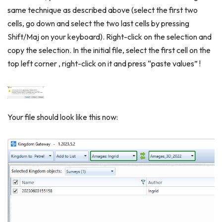
same technique as described above (select the first two
cells, go down and select the two last cells by pressing
Shift/Maj on your keyboard). Right-click on the selection and
copy the selection. In the initial file, select the first cell on the
top left corner , right-click on it and press “paste values” !
Your file should look like this now: