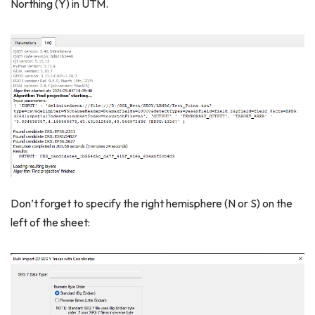
Northing (Y) in UTM.
Don’t forget to specify the right hemisphere (N or S) on the
left of the sheet: