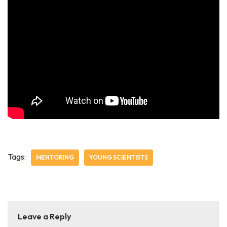
Tags:
MENTORING
YOUNG SCIENTISTS
Leave a Reply