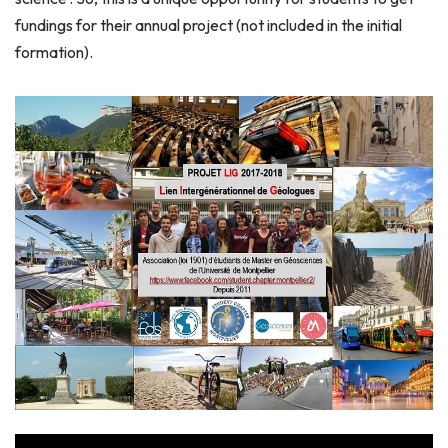
fundings for their annual project (not included in the initial
formation).