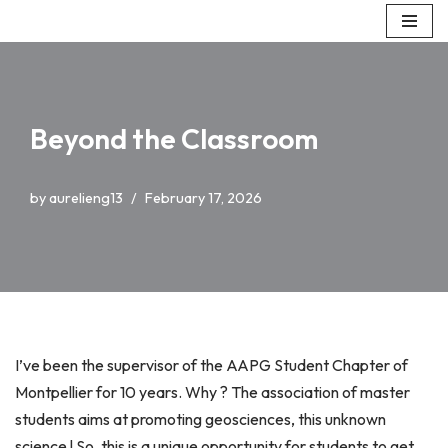
Skip
to
content
Beyond the Classroom
by
aurelieng13
February 17, 2026
I’ve been the supervisor of the AAPG Student Chapter of
Montpellier for 10 years. Why ? The association of master
students aims at promoting geosciences, this unknown
science ! So, this is a unique opportunity for students to get