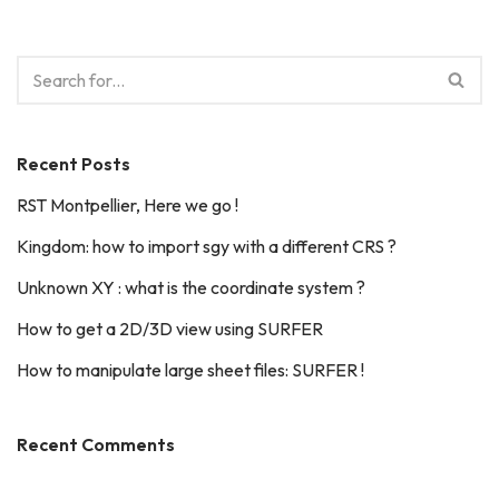
Recent Posts
RST Montpellier, Here we go !
Kingdom: how to import sgy with a different CRS ?
Unknown XY : what is the coordinate system ?
How to get a 2D/3D view using SURFER
How to manipulate large sheet files: SURFER !
Recent Comments