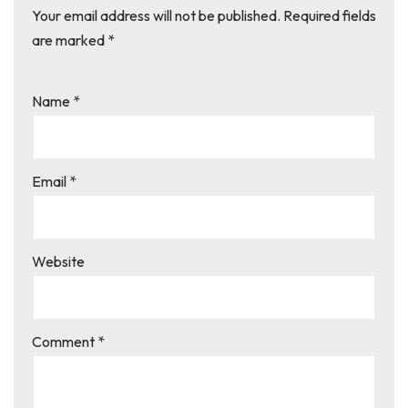
Your email address will not be published.
Required fields
are marked
*
Name
*
Email
*
Website
Comment
*