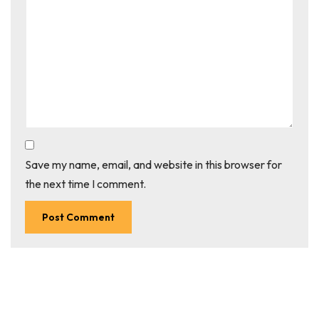
Save my name, email, and website in this browser for
the next time I comment.