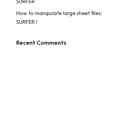
SURFER
How to manipulate large sheet files:
SURFER !
Recent Comments