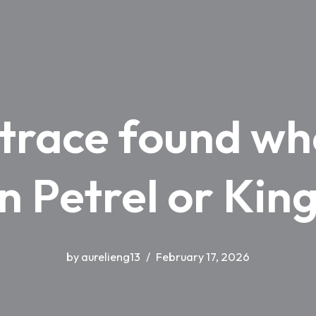
 trace found wh
in Petrel or Ki
by
aurelieng13
February 17, 2026