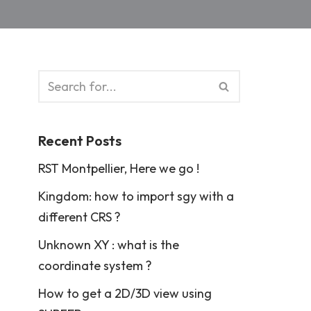
Recent Posts
RST Montpellier, Here we go !
Kingdom: how to import sgy with a
different CRS ?
Unknown XY : what is the
coordinate system ?
How to get a 2D/3D view using