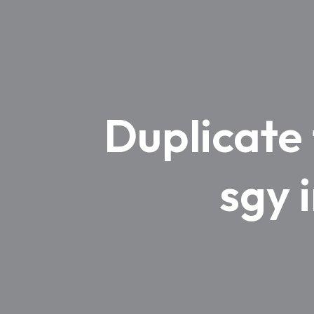
Duplicate
sgy 