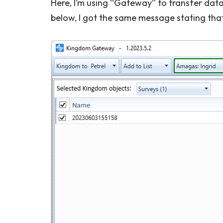
Here, I’m using “Gateway” to transfer data
below, I got the same message stating tha