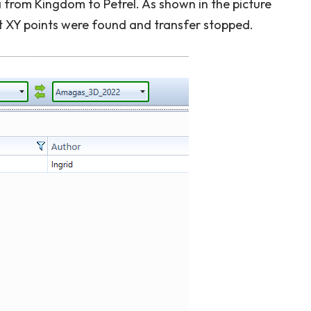
 from Kingdom to Petrel. As shown in the picture
t XY points were found and transfer stopped.