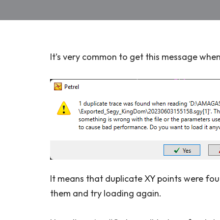
It’s very common to get this message when l
It means that duplicate XY points were foun
them and try loading again.