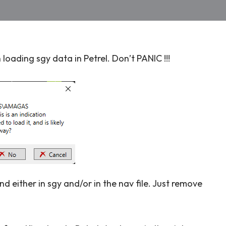
oading sgy data in Petrel. Don’t PANIC !!!
d either in sgy and/or in the nav file. Just remove