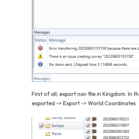
First of all, export nav file in Kingdom. In t
exported -> Export -> World Coordinates