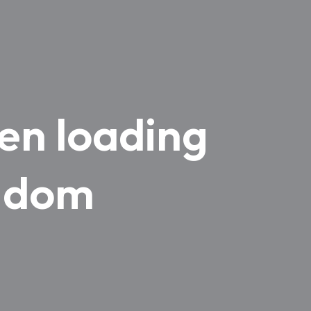
en loading
ngdom