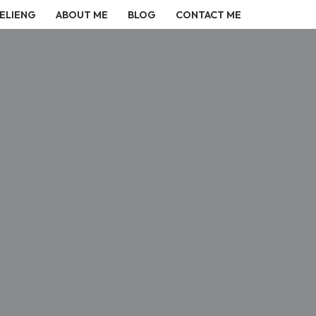
ELIENG
ABOUT ME
BLOG
CONTACT ME