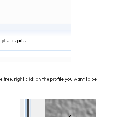
he tree, right click on the profile you want to be