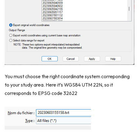
You must choose the right coordinate system correponding
to your study area. Here it’s WGS84 UTM 22N, so it
corresponds to EPSG code 32622