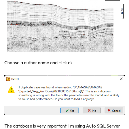
Choose a author name and click ok
The database is very important. I’m using Auto SQL Server