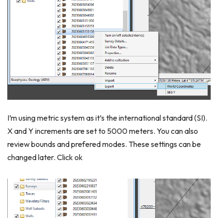
I’m using metric system as it’s the international standard (SI).
X and Y increments are set to 5000 meters. You can also
review bounds and prefered modes. These settings can be
changed later. Click ok