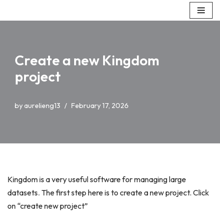
Skip
to
content
Create a new Kingdom
project
by
aurelieng13
February 17, 2026
Kingdom is a very useful software for managing large
datasets. The first step here is to create a new project. Click
on “create new project”