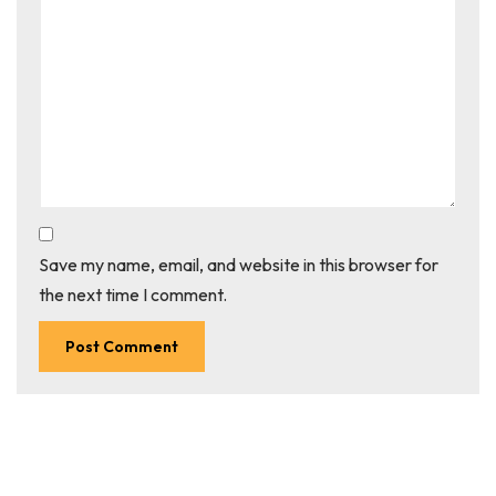
Save my name, email, and website in this browser for
the next time I comment.