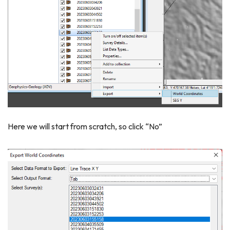
Here we will start from scratch, so click “No”