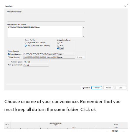
Choose a name at your convenience. Remember that you
must keep all data in the same folder. Click ok