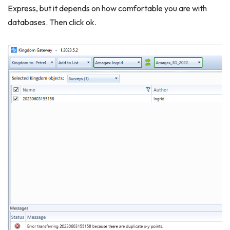
Express, but it depends on how comfortable you are with
databases. Then click ok.