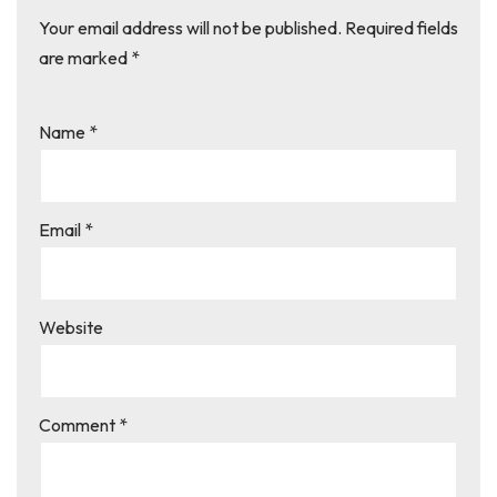
Your email address will not be published.
Required fields
are marked
*
Name
*
Email
*
Website
Comment
*