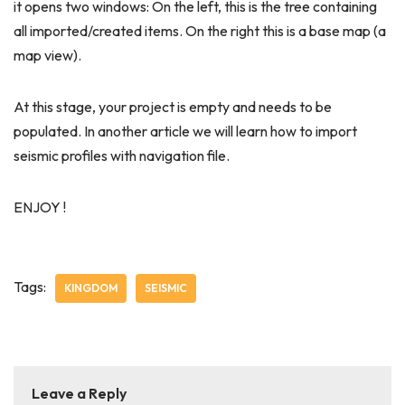
it opens two windows: On the left, this is the tree containing
all imported/created items. On the right this is a base map (a
map view).
At this stage, your project is empty and needs to be
populated. In another article we will learn how to import
seismic profiles with navigation file.
ENJOY !
Tags:
KINGDOM
SEISMIC
Leave a Reply