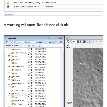
A warning will open. Read it and click ok.