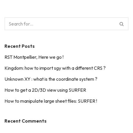
Recent Posts
RST Montpellier, Here we go !
Kingdom: how to import sgy with a different CRS ?
Unknown XY : what is the coordinate system ?
How to get a 2D/3D view using SURFER
How to manipulate large sheet files: SURFER !
Recent Comments