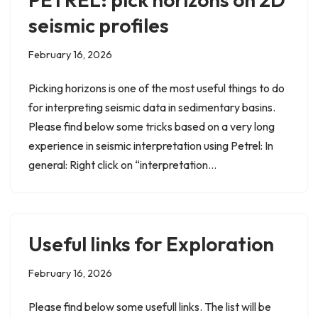
seismic profiles
February 16, 2026
Picking horizons is one of the most useful things to do
for interpreting seismic data in sedimentary basins.
Please find below some tricks based on a very long
experience in seismic interpretation using Petrel: In
general: Right click on “interpretation…
Useful links for Exploration
February 16, 2026
Please find below some usefull links. The list will be