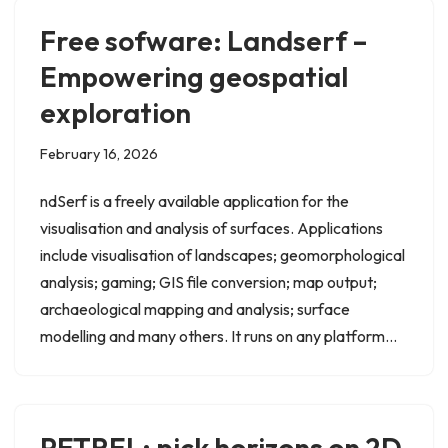
Free sofware: Landserf –
Empowering geospatial
exploration
February 16, 2026
ndSerf is a freely available application for the
visualisation and analysis of surfaces. Applications
include visualisation of landscapes; geomorphological
analysis; gaming; GIS file conversion; map output;
archaeological mapping and analysis; surface
modelling and many others. It runs on any platform…
PETREL: pick horizons on 2D