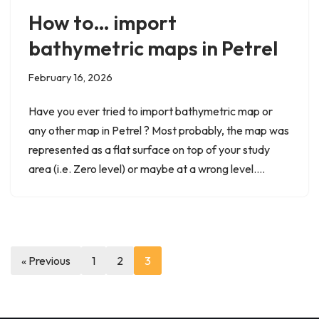
How to… import
bathymetric maps in Petrel
February 16, 2026
Have you ever tried to import bathymetric map or
any other map in Petrel ? Most probably, the map was
represented as a flat surface on top of your study
area (i.e. Zero level) or maybe at a wrong level.…
« Previous
1
2
3