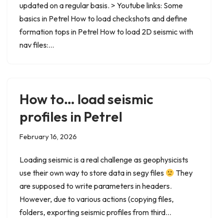
updated on a regular basis. > Youtube links: Some
basics in Petrel How to load checkshots and define
formation tops in Petrel How to load 2D seismic with
nav files:…
How to… load seismic
profiles in Petrel
February 16, 2026
Loading seismic is a real challenge as geophysicists
use their own way to store data in segy files
They
are supposed to write parameters in headers.
However, due to various actions (copying files,
folders, exporting seismic profiles from third…