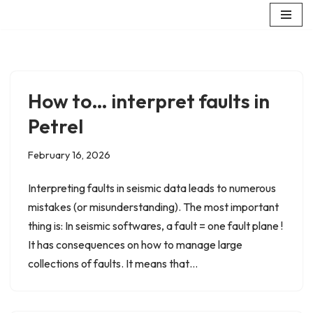
Skip
to
content
How to… interpret faults in
Petrel
February 16, 2026
Interpreting faults in seismic data leads to numerous
mistakes (or misunderstanding). The most important
thing is: In seismic softwares, a fault = one fault plane !
It has consequences on how to manage large
collections of faults. It means that…