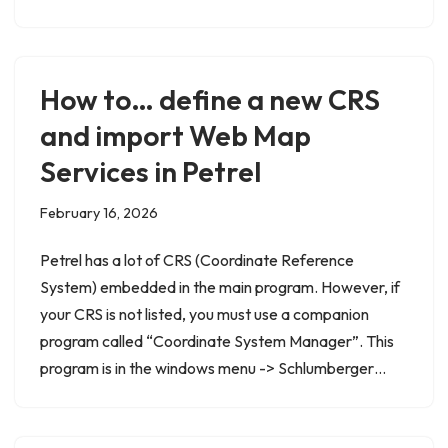
How to… define a new CRS
and import Web Map
Services in Petrel
February 16, 2026
Petrel has a lot of CRS (Coordinate Reference
System) embedded in the main program. However, if
your CRS is not listed, you must use a companion
program called “Coordinate System Manager”. This
program is in the windows menu -> Schlumberger…