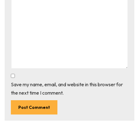
Save my name, email, and website in this browser for
the next time I comment.