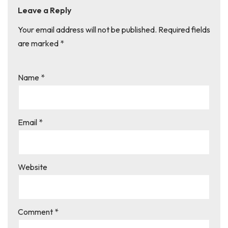
Leave a Reply
Your email address will not be published.
Required fields
are marked
*
Name
*
Email
*
Website
Comment
*