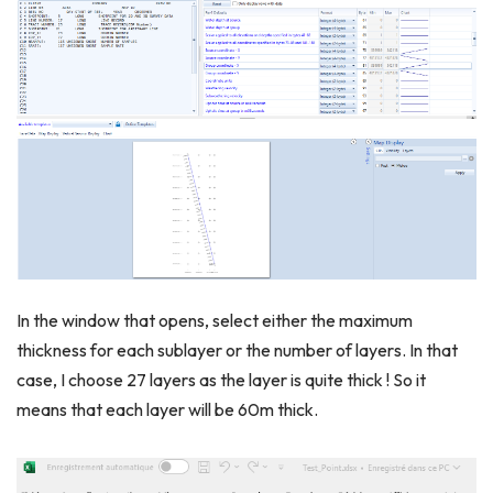
In the window that opens, select either the maximum
thickness for each sublayer or the number of layers. In that
case, I choose 27 layers as the layer is quite thick ! So it
means that each layer will be 60m thick.