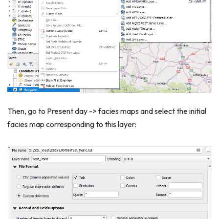
Then, go to Present day -> facies maps and select the initial
facies map corresponding to this layer: