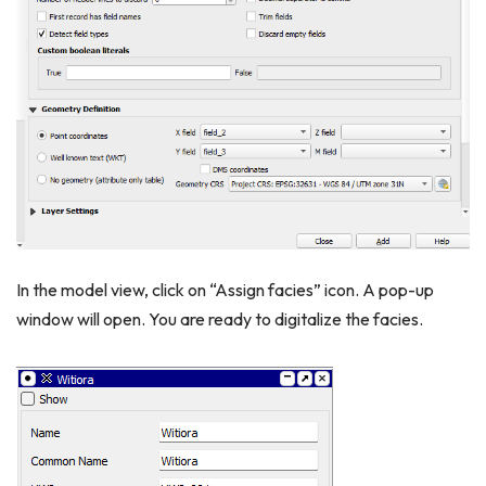
In the model view, click on “Assign facies” icon. A pop-up
window will open. You are ready to digitalize the facies.