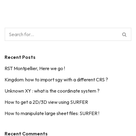
Recent Posts
RST Montpellier, Here we go !
Kingdom: how to import sgy with a different CRS ?
Unknown XY : what is the coordinate system ?
How to get a 2D/3D view using SURFER
How to manipulate large sheet files: SURFER !
Recent Comments