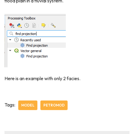
flood plain in a fluvial system.
Here is an example with only 2 facies.
Tags:
MODEL
PETROMOD