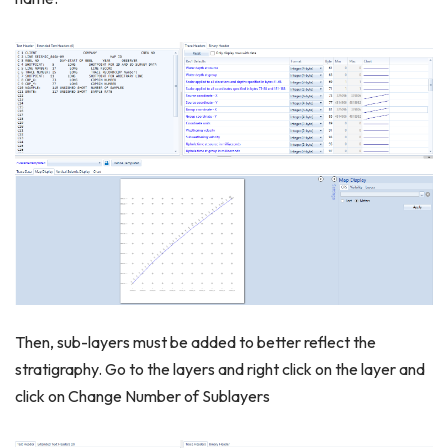
Then, sub-layers must be added to better reflect the
stratigraphy. Go to the layers and right click on the layer and
click on Change Number of Sublayers