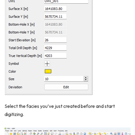
Select the facies you’ve just created before and start
digitizing.