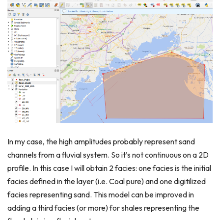
In my case, the high amplitudes probably represent sand
channels from a fluvial system. So it’s not continuous on a 2D
profile. In this case I will obtain 2 facies: one facies is the initial
facies defined in the layer (i.e. Coal pure) and one digitilized
facies representing sand. This model can be improved in
adding a third facies (or more) for shales representing the