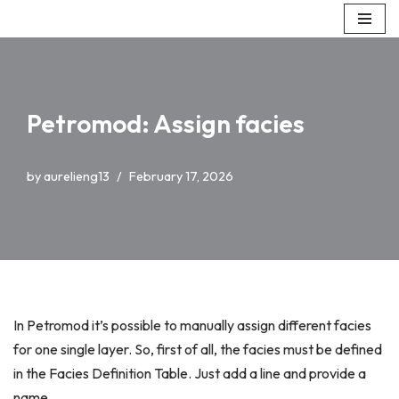
Skip
to
content
Petromod: Assign facies
by
aurelieng13
February 17, 2026
In Petromod it’s possible to manually assign different facies
for one single layer. So, first of all, the facies must be defined
in the Facies Definition Table. Just add a line and provide a
name.