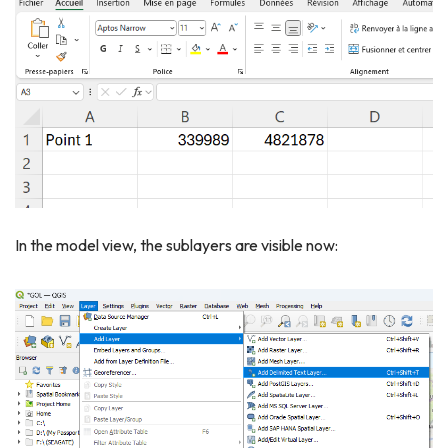
In the model view, the sublayers are visible now: