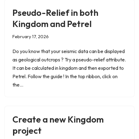
Pseudo-Relief in both
Kingdom and Petrel
February 17, 2026
Do you know that your seismic data can be displayed
as geological outcrops ? Try a pseudo-relief attribute.
It can be calculated in kingdom and then exported to
Petrel. Follow the guide ! In the top ribbon, click on
the…
Create a new Kingdom
project