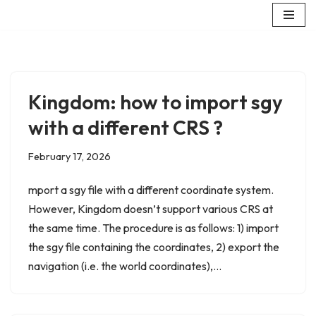
Skip
to
content
Kingdom: how to import sgy
with a different CRS ?
February 17, 2026
mport a sgy file with a different coordinate system.
However, Kingdom doesn’t support various CRS at
the same time. The procedure is as follows: 1) import
the sgy file containing the coordinates, 2) export the
navigation (i.e. the world coordinates),…