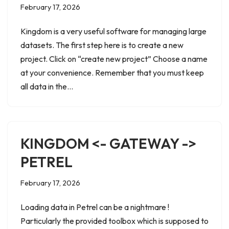
February 17, 2026
Kingdom is a very useful software for managing large
datasets. The first step here is to create a new
project. Click on “create new project” Choose a name
at your convenience. Remember that you must keep
all data in the…
KINGDOM <- GATEWAY ->
PETREL
February 17, 2026
Loading data in Petrel can be a nightmare !
Particularly the provided toolbox which is supposed to