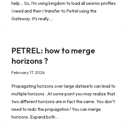
help… So, I’m using kingdom to load all seismic profiles
I need and then I transfer to Petrel using the
Gateway. It’s really…
PETREL: how to merge
horizons ?
February 17, 2026
Propagating horizons over large datasets can lead to
multiple horizons . At some point you may realize that
two different horizons are in fact the same. You don’t
need to redo the propagation ! You can merge
horizons. Expand both…