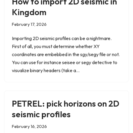
How to import 2D seismic in
Kingdom
February 17, 2026
Importing 2D seismic profiles can be a nightmare.
First of all, you must determine whether XY
coordinates are embebbed in the sgy/segy file or not.
You can use for instance seisee or segy detective to
visualize binary headers (take a…
PETREL: pick horizons on 2D
seismic profiles
February 16, 2026