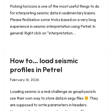
Picking horizons is one of the most useful things to do
for interpreting seismic data in sedimentary basins.
Please find below some tricks based on a very long
experience in seismic interpretation using Petrel: In
general: Right click on “interpretation…
How to… load seismic
profiles in Petrel
February 16, 2026
Loading seismic is a real challenge as geophysicists
use their own way to store data in segy files
They
are supposed to write parameters in headers.