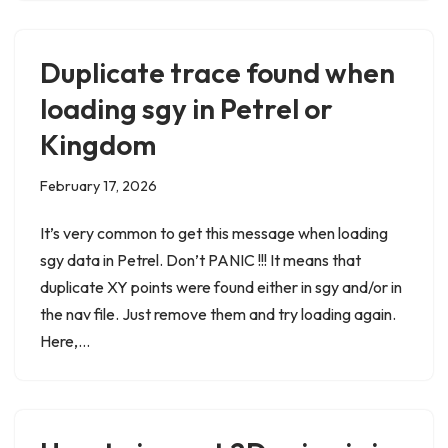
Duplicate trace found when
loading sgy in Petrel or
Kingdom
February 17, 2026
It’s very common to get this message when loading
sgy data in Petrel. Don’t PANIC !!! It means that
duplicate XY points were found either in sgy and/or in
the nav file. Just remove them and try loading again.
Here,…